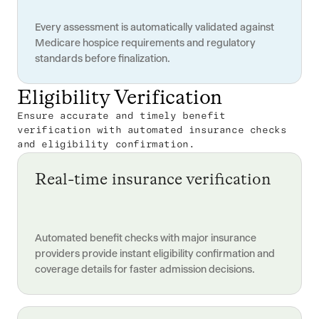
Every assessment is automatically validated against
Medicare hospice requirements and regulatory
standards before finalization.
Eligibility Verification
Ensure accurate and timely benefit
verification with automated insurance checks
and eligibility confirmation.
Real-time insurance verification
Automated benefit checks with major insurance
providers provide instant eligibility confirmation and
coverage details for faster admission decisions.