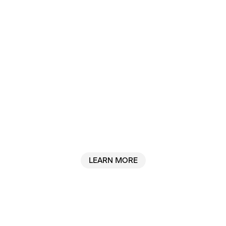
Why we built Sanctum
LEARN MORE