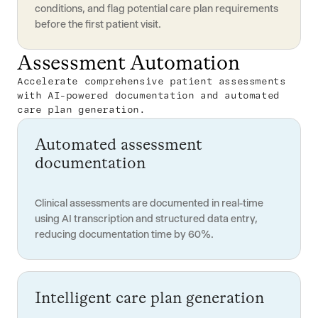
conditions, and flag potential care plan requirements
before the first patient visit.
Assessment Automation
Accelerate comprehensive patient assessments
with AI-powered documentation and automated
care plan generation.
Automated assessment
documentation
Clinical assessments are documented in real-time
using AI transcription and structured data entry,
reducing documentation time by 60%.
Intelligent care plan generation