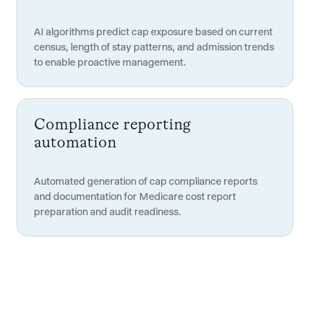
AI algorithms predict cap exposure based on current
census, length of stay patterns, and admission trends
to enable proactive management.
Compliance reporting
automation
Automated generation of cap compliance reports
and documentation for Medicare cost report
preparation and audit readiness.