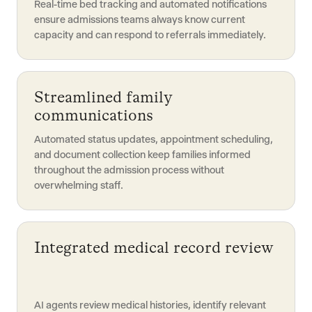
Real-time bed tracking and automated notifications
ensure admissions teams always know current
capacity and can respond to referrals immediately.
Streamlined family
communications
Automated status updates, appointment scheduling,
and document collection keep families informed
throughout the admission process without
overwhelming staff.
Integrated medical record review
AI agents review medical histories, identify relevant