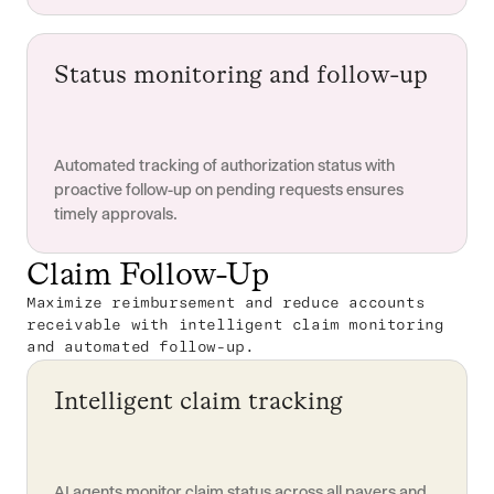
Status monitoring and follow-up
Automated tracking of authorization status with
proactive follow-up on pending requests ensures
timely approvals.
Claim Follow-Up
Maximize reimbursement and reduce accounts
receivable with intelligent claim monitoring
and automated follow-up.
Intelligent claim tracking
AI agents monitor claim status across all payers and