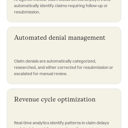
automatically identify claims requiring follow-up or
resubmission.
Automated denial management
Claim denials are automatically categorized,
researched, and either corrected for resubmission or
escalated for manual review.
Revenue cycle optimization
Real-time analytics identify patterns in claim delays