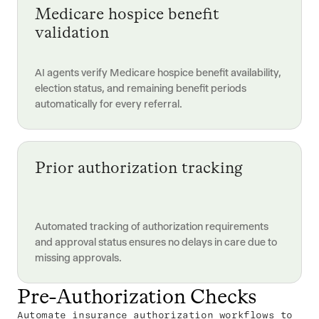
Medicare hospice benefit
validation
AI agents verify Medicare hospice benefit availability,
election status, and remaining benefit periods
automatically for every referral.
Prior authorization tracking
Automated tracking of authorization requirements
and approval status ensures no delays in care due to
missing approvals.
Pre-Authorization Checks
Automate insurance authorization workflows to