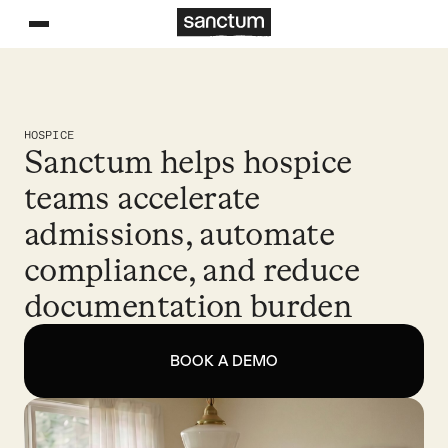
HOSPICE
Sanctum helps hospice
teams accelerate
admissions, automate
compliance, and reduce
documentation burden
BOOK A DEMO