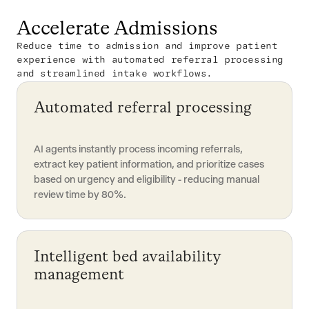
Accelerate Admissions
Reduce time to admission and improve patient
experience with automated referral processing
and streamlined intake workflows.
Automated referral processing
AI agents instantly process incoming referrals,
extract key patient information, and prioritize cases
based on urgency and eligibility - reducing manual
review time by 80%.
Intelligent bed availability
management