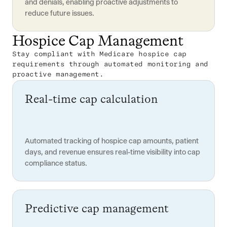
and denials, enabling proactive adjustments to
reduce future issues.
Hospice Cap Management
Stay compliant with Medicare hospice cap
requirements through automated monitoring and
proactive management.
Real-time cap calculation
Automated tracking of hospice cap amounts, patient
days, and revenue ensures real-time visibility into cap
compliance status.
Predictive cap management