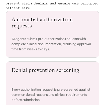
prevent claim denials and ensure uninterrupted
patient care.
Automated authorization
requests
AI agents submit pre-authorization requests with
complete clinical documentation, reducing approval
time from weeks to days.
Denial prevention screening
Every authorization request is pre-screened against
common denial reasons and clinical requirements
before submission.