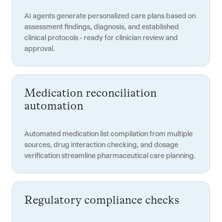
AI agents generate personalized care plans based on
assessment findings, diagnosis, and established
clinical protocols - ready for clinician review and
approval.
Medication reconciliation
automation
Automated medication list compilation from multiple
sources, drug interaction checking, and dosage
verification streamline pharmaceutical care planning.
Regulatory compliance checks